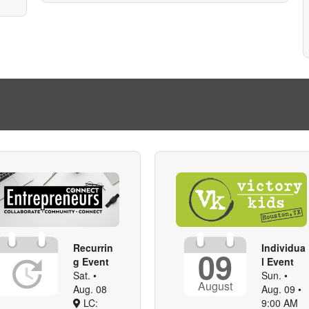
Recurrin
Individua
09
g Event
l Event
Sat. •
Sun. •
August
Aug. 08
Aug. 09 •
LC:
9:00 AM