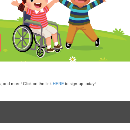
s, and more! Click on the link
HERE
to sign-up today!