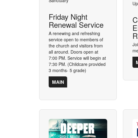
Sanctuary
Up
Friday Night
C
Renewal Service
E
A renewing and refreshing
R
service open to members of
Jo
the church and visitors from
me
all around. Doors open at
7:00 PM. Service will begin at
7:30 PM. (Childcare provided
3 months- 5 grade)
MAIN