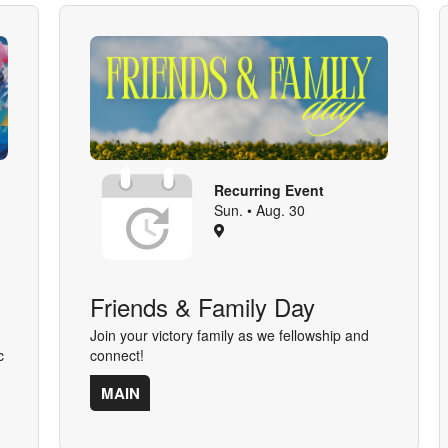
Recurring Event
Sun. • Aug. 30
Friends & Family Day
Join your victory family as we fellowship and
c
connect!
MAIN