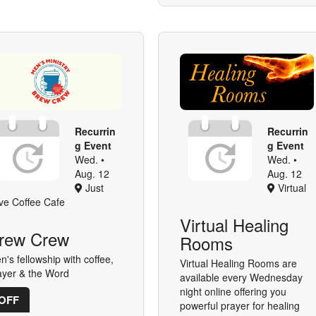
Recurrin
Recurrin
g Event
g Event
Wed. •
Wed. •
Aug. 12
Aug. 12
Just
Virtual
ve Coffee Cafe
Virtual Healing
rew Crew
Rooms
n's fellowship with coffee,
Virtual Healing Rooms are
ayer & the Word
available every Wednesday
night online offering you
OFF
powerful prayer for healing