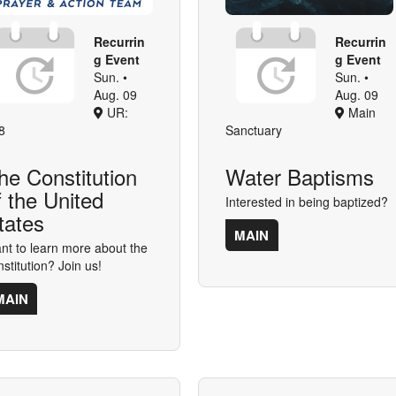
Recurrin
Recurrin
g Event
g Event
Sun. •
Sun. •
Aug. 09
Aug. 09
UR:
Main
8
Sanctuary
he Constitution
Water Baptisms
f the United
Interested in being baptized?
tates
MAIN
nt to learn more about the
nstitution? Join us!
MAIN