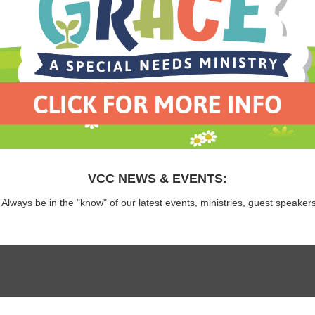
VCC NEWS & EVENTS:
 Always be in the "know" of our latest events, ministries, guest speaker