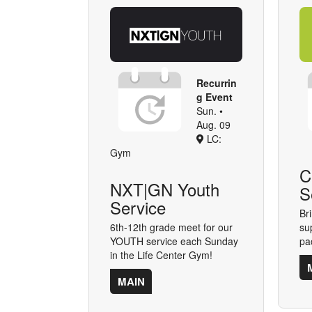
Recurrin
g Event
Sun. •
Aug. 09
LC:
Gym
C
NXT|GN Youth
S
Service
Bri
6th-12th grade meet for our
su
YOUTH service each Sunday
pa
in the Life Center Gym!
MAIN