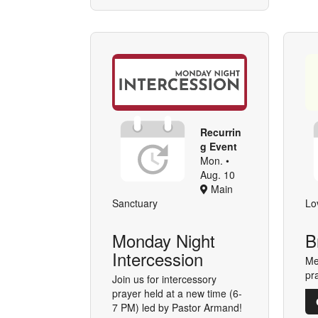
Recurrin
g Event
Mon. •
Aug. 10
Main
Sanctuary
Lo
Monday Night
B
Intercession
Me
pr
Join us for intercessory
prayer held at a new time (6-
7 PM) led by Pastor Armand!