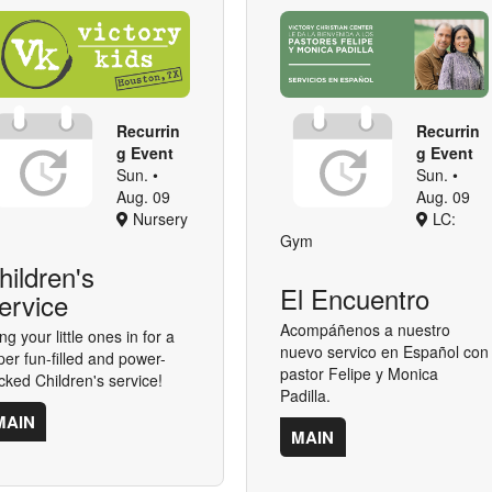
Recurrin
Recurrin
g Event
g Event
Sun. •
Sun. •
Aug. 09
Aug. 09
Nursery
LC:
Gym
hildren's
El Encuentro
ervice
Acompáñenos a nuestro
ng your little ones in for a
nuevo servico en Español con
per fun-filled and power-
pastor Felipe y Monica
cked Children's service!
Padilla.
MAIN
MAIN