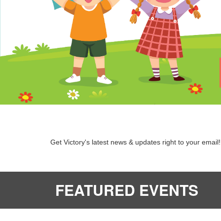
Get Victory's latest news & updates right to your email!
FEATURED EVENTS