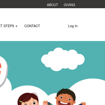
ABOUT
GIVING
XT STEPS
CONTACT
Log In