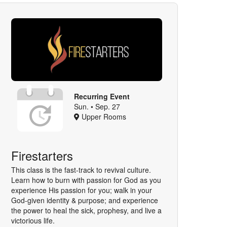
Recurring Event
Sun. • Sep. 27
Upper Rooms
Firestarters
This class is the fast-track to revival culture.
Learn how to burn with passion for God as you
experience His passion for you; walk in your
God-given identity & purpose; and experience
the power to heal the sick, prophesy, and live a
victorious life.