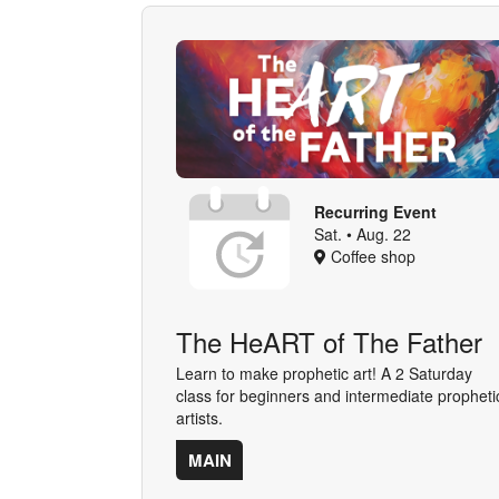
Recurring Event
Sat. • Aug. 22
Coffee shop
The HeART of The Father
Learn to make prophetic art! A 2 Saturday
class for beginners and intermediate propheti
artists.
MAIN