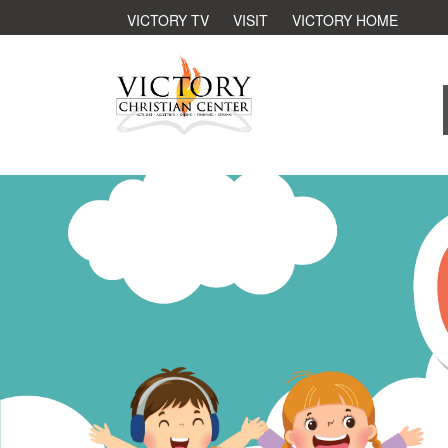
VICTORY TV
VISIT
VICTORY HOME