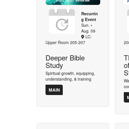
Recurrin
g Event
Sun. •
Aug. 09
LC:
Upper Room 205-207
20
Deeper Bible
T
Study
o
S
Spiritual growth, equipping,
understanding, & training
Wa
co
MAIN