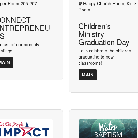
per Room 205-207
Happy Church Room, Kid X
Room
ONNECT
Children's
NTREPRENEU
Ministry
S
Graduation Day
in us for our monthly
etings
Let's celebrate the children
graduating to new
MAIN
classrooms!
MAIN