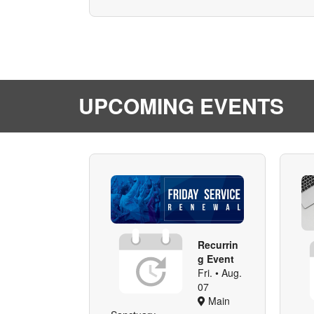
UPCOMING EVENTS
Recurrin
g Event
Fri. • Aug.
07
Main