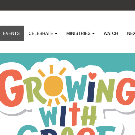
EVENTS
CELEBRATE
MINISTRIES
WATCH
NE