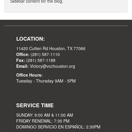
Sidebar content for the blog.
LOCATION:
11420 Cutten Rd Houston, TX 77066
Office:
(281) 587-1110
Fax:
(281) 587-1188
Email:
Victory@vcchouston.org
Office Hours:
Tuesday - Thursday 9AM - 5PM
SERVICE TIME
SUNDAY: 9:00 AM & 11:00 AM
FRIDAY RENEWAL: 7:30 PM
DOMINGO SERVICIO EN ESPAÑOL: 2:30PM