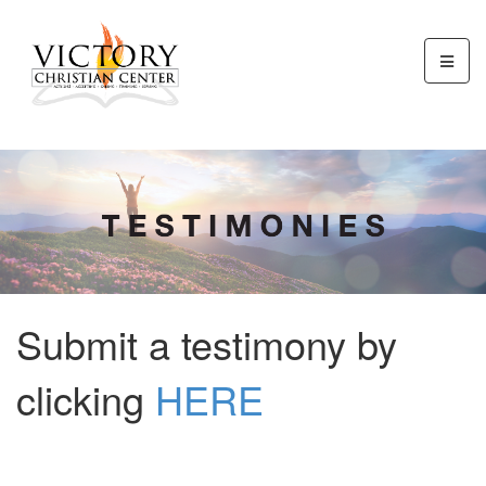
Submit a testimony by
clicking
HERE