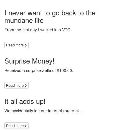
I never want to go back to the
mundane life
From the first day I walked into VCC...
Read more
Surprise Money!
Received a surprise Zelle of $100.00.
Read more
It all adds up!
We accidentally left our internet router at...
Read more