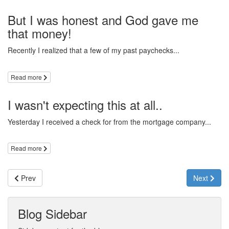
But I was honest and God gave me
that money!
Recently I realized that a few of my past paychecks...
Read more
I wasn't expecting this at all..
Yesterday I received a check for from the mortgage company...
Read more
Prev
Next
Blog Sidebar