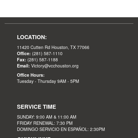
LOCATION:
11420 Cutten Rd Houston, TX 77066
Office:
(281) 587-1110
Fax:
(281) 587-1188
Email:
Victory@vcchouston.org
Office Hours:
Tuesday - Thursday 9AM - 5PM
SERVICE TIME
SUNDAY: 9:00 AM & 11:00 AM
FRIDAY RENEWAL: 7:30 PM
DOMINGO SERVICIO EN ESPAÑOL: 2:30PM