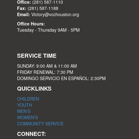
Office:
(281) 587-1110
Fax:
(281) 587-1188
Email:
Victory@vcchouston.org
Office Hours:
Tuesday - Thursday 9AM - 5PM
SERVICE TIME
SUNDAY: 9:00 AM & 11:00 AM
FRIDAY RENEWAL: 7:30 PM
DOMINGO SERVICIO EN ESPAÑOL: 2:30PM
QUICKLINKS
CHILDREN
YOUTH
MEN'S
WOMEN'S
COMMUNITY SERVICE
CONNECT: