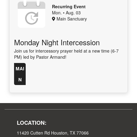
Recurring Event
Mon. • Aug. 03
Main Sanctuary
Monday Night Intercession
Join us for intercessory prayer held at a new time (6-7
PM) led by Pastor Armand!
MAI
N
LOCATION:
11420 Cutten Rd Houston, TX 77066