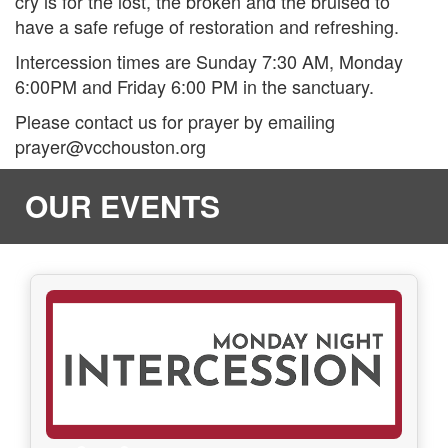
cry is for the lost, the broken and the bruised to
have a safe refuge of restoration and refreshing.
Intercession times are Sunday 7:30 AM, Monday
6:00PM and Friday 6:00 PM in the sanctuary.
Please contact us for prayer by emailing
prayer@vcchouston.org
OUR EVENTS