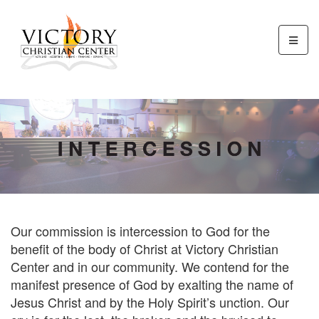
Our commission is intercession to God for the
benefit of the body of Christ at Victory Christian
Center and in our community. We contend for the
manifest presence of God by exalting the name of
Jesus Christ and by the Holy Spirit’s unction. Our