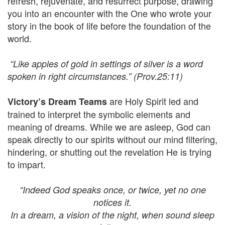
refresh, rejuvenate, and resurrect purpose, drawing
you into an encounter with the One who wrote your
story in the book of life before the foundation of the
world.
“Like apples of gold in settings of silver is a word
spoken in right circumstances.” (Prov.25:11)
are Holy Spirit led and
Victory’s Dream Teams
trained to interpret the symbolic elements and
meaning of dreams. While we are asleep, God can
speak directly to our spirits without our mind filtering,
hindering, or shutting out the revelation He is trying
to impart.
“Indeed God speaks once, or twice, yet no one
notices it.
In a dream, a vision of the night, when sound sleep