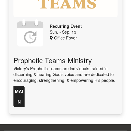
Recurring Event
Sun. • Sep. 13
Office Foyer
Prophetic Teams Ministry
Victory’s Prophetic Teams are individuals trained in
discerning & hearing God’s voice and are dedicated to
encouraging, strengthening, & empowering His people.
MAI
N