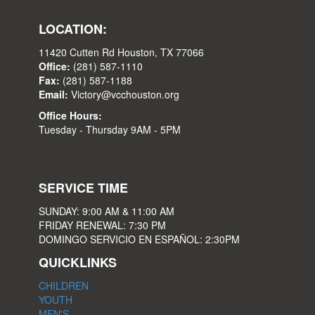
LOCATION:
11420 Cutten Rd Houston, TX 77066
Office:
(281) 587-1110
Fax:
(281) 587-1188
Email:
Victory@vcchouston.org
Office Hours:
Tuesday - Thursday 9AM - 5PM
SERVICE TIME
SUNDAY: 9:00 AM & 11:00 AM
FRIDAY RENEWAL: 7:30 PM
DOMINGO SERVICIO EN ESPAÑOL: 2:30PM
QUICKLINKS
CHILDREN
YOUTH
MEN'S