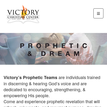
are individuals trained
Victory’s Prophetic Teams
in discerning & hearing God’s voice and are
dedicated to encouraging, strengthening, &
empowering His people.
Come and experience prophetic revelation that will