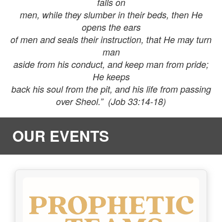
falls on
men, while they slumber in their beds, then He
opens the ears
of men and seals their instruction, that He may turn
man
aside from his conduct, and keep man from pride;
He keeps
back his soul from the pit, and his life from passing
over Sheol.” (Job 33:14-18)
OUR EVENTS