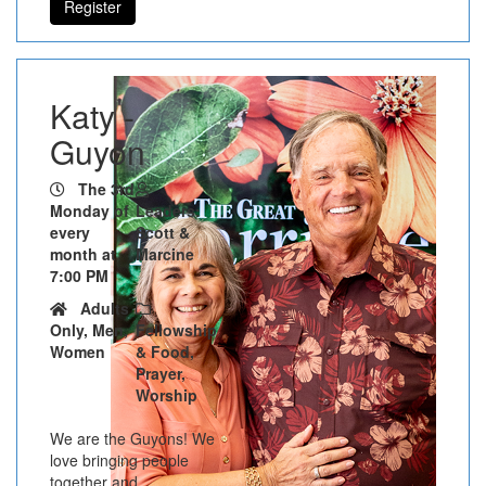
Register
Katy -
Guyon
The 3rd
Monday of
Leaders:
every
Scott &
month at
Marcine
7:00 PM
Adults
Only, Men,
Fellowship
Women
& Food,
Prayer,
Worship
We are the Guyons! We
love bringing people
together and