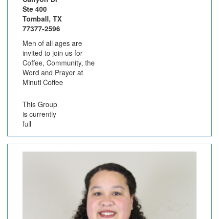
Ste 400
Tomball, TX
77377-2596
Men of all ages are
invited to join us for
Coffee, Community, the
Word and Prayer at
Minuti Coffee
This Group
is currently
full