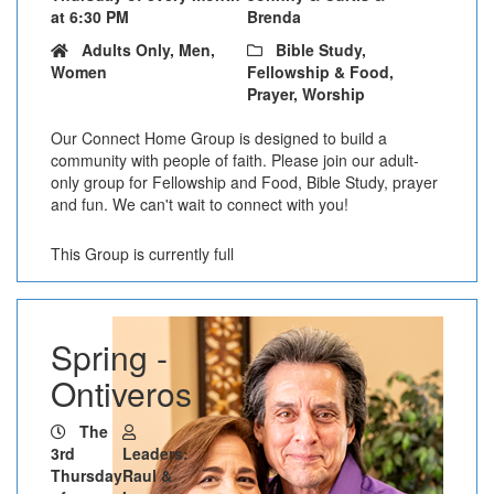
at 6:30 PM
Brenda
Adults Only, Men,
Bible Study,
Women
Fellowship & Food,
Prayer, Worship
Our Connect Home Group is designed to build a
community with people of faith. Please join our adult-
only group for Fellowship and Food, Bible Study, prayer
and fun. We can't wait to connect with you!
This Group is currently full
Spring -
Ontiveros
The
3rd
Leaders:
Thursday
Raul &