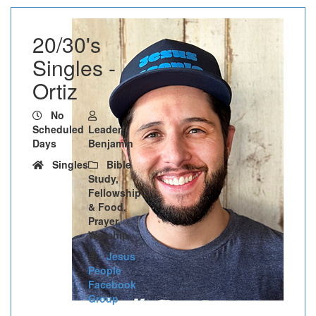
20/30's
Singles -
Ortiz
No
Scheduled
Leader:
Days
Benjamin
Singles
Bible
Study,
Fellowship
& Food,
Prayer,
Worship
Jesus
People
Facebook
Group