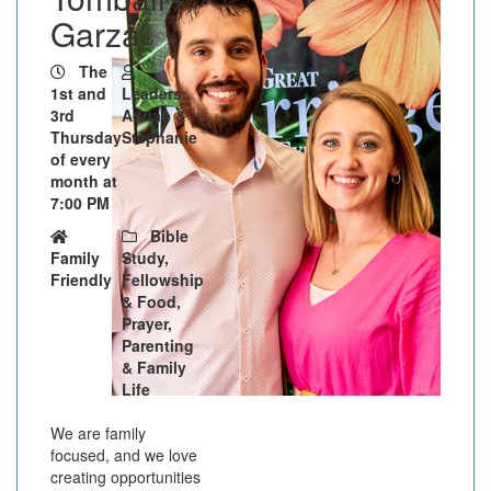
Garza
The
1st and
Leaders:
3rd
Adrian &
Thursday
Stephanie
of every
month at
7:00 PM
Bible
Family
Study,
Friendly
Fellowship
& Food,
Prayer,
Parenting
& Family
Life
We are family
focused, and we love
creating opportunities