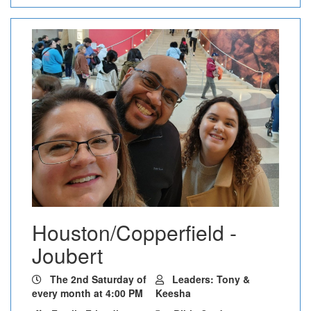
Houston/Copperfield -
Joubert
The 2nd Saturday of
Leaders: Tony &
every month at 4:00 PM
Keesha