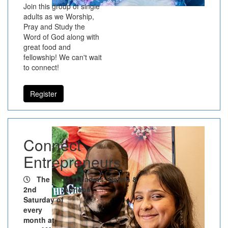
Join this group of single
adults as we Worship,
Pray and Study the
Word of God along with
great food and
fellowship! We can't wait
to connect!
Register
Connect
Entrepreneurs
The
Leaders: Dalvin &
2nd
Adriana
Saturday of
every
month at