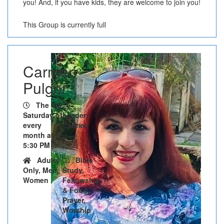
you! And, if you have kids, they are welcome to join you!
This Group is currently full
Carmen
Pulger
The 3rd
Saturday of
Leader:
every
Carmen
month at
5:30 PM
Adults
Bible
Only, Men,
Study,
Women
Fellowship
& Food,
Prayer,
Worship