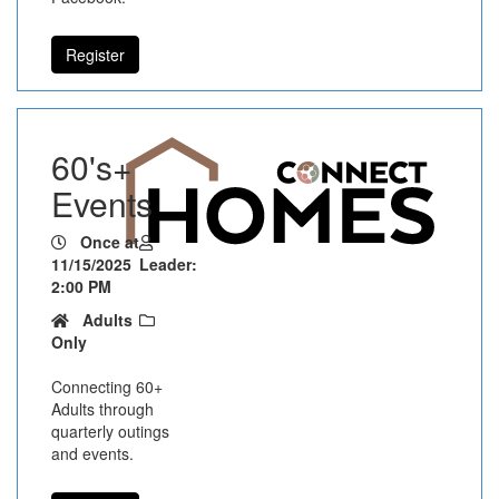
Register
60's+
Events
Once at
11/15/2025
Leader:
2:00 PM
Adults
Only
Connecting 60+
Adults through
quarterly outings
and events.