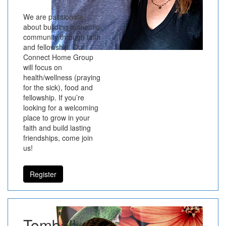
We are passionate
about building authentic
community through faith
and fellowship. Our
Connect Home Group
will focus on
health/wellness (praying
for the sick), food and
fellowship. If you’re
looking for a welcoming
place to grow in your
faith and build lasting
friendships, come join
us!
Register
Tomball -