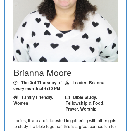
Brianna Moore
The 3rd Thursday of
Leader: Brianna
every month at 6:30 PM
Family Friendly,
Bible Study,
Women
Fellowship & Food,
Prayer, Worship
Ladies, if you are interested in gathering with other gals
to study the bible together, this is a great connection for