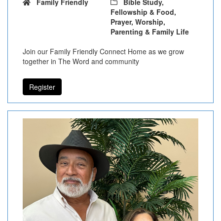
Family Friendly
Bible Study,
Fellowship & Food,
Prayer, Worship,
Parenting & Family Life
Join our Family Friendly Connect Home as we grow
together in The Word and community
Register