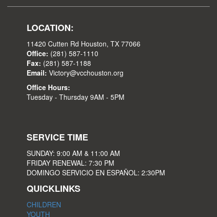
LOCATION:
11420 Cutten Rd Houston, TX 77066
Office:
(281) 587-1110
Fax:
(281) 587-1188
Email:
Victory@vcchouston.org
Office Hours:
Tuesday - Thursday 9AM - 5PM
SERVICE TIME
SUNDAY: 9:00 AM & 11:00 AM
FRIDAY RENEWAL: 7:30 PM
DOMINGO SERVICIO EN ESPAÑOL: 2:30PM
QUICKLINKS
CHILDREN
YOUTH