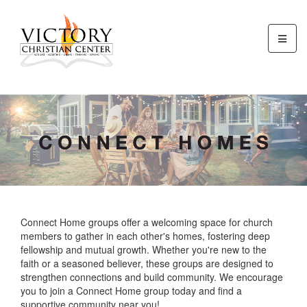
Connect Home groups offer a welcoming space for church
members to gather in each other's homes, fostering deep
fellowship and mutual growth. Whether you're new to the
faith or a seasoned believer, these groups are designed to
strengthen connections and build community. We encourage
you to join a Connect Home group today and find a
supportive community near you!