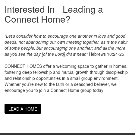
Interested In Leading a
Connect Home?
“Let’s consider how to encourage one another in love and good
deeds, not abandoning our own meeting together, as is the habit
of some people, but encouraging one another; and all the more
as you see the day [of the Lord] draw near.”
Hebrews 10:24-25
CONNECT HOMES offer a welcoming space to gather in homes,
fostering deep fellowship and mutual growth through discipleship
and relationship opportunities in a small group environment.
Whether you’re new to the faith or a seasoned believer, we
encourage you to join a Connect Home group today!
LEAD A HOME