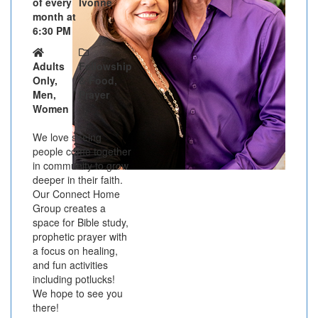
of every
Ivonne
month at
6:30 PM
Adults
Fellowship
Only,
& Food,
Men,
Prayer
Women
We love seeing
people come together
in community to grow
deeper in their faith.
Our Connect Home
Group creates a
space for Bible study,
prophetic prayer with
a focus on healing,
and fun activities
including potlucks!
We hope to see you
there!