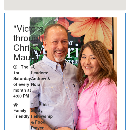
"Victors
through
Christ" -
Maupin
The
1st
Leaders:
Saturday
Andrew &
of every
Nora
month at
4:00 PM
Bible
Family
Study,
Friendly
Fellowship
& Food,
Prayer,