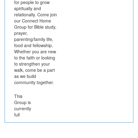
for people to grow
spiritually and
relationally. Come join
our Connect Home
Group for Bible study,
prayer,
parenting/family life,
food and fellowship.
Whether you are new
to the faith or looking
to strengthen your
walk, come be a part
as we build
community together.
This
Group is
currently
full