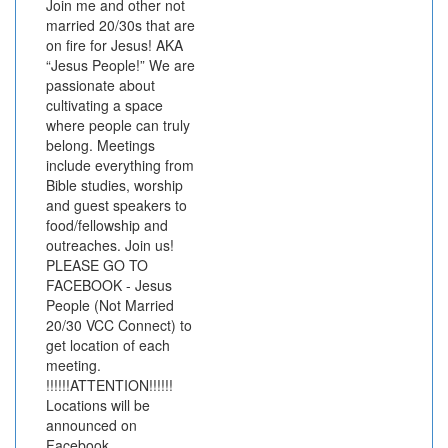
Join me and other not
married 20/30s that are
on fire for Jesus! AKA
“Jesus People!” We are
passionate about
cultivating a space
where people can truly
belong. Meetings
include everything from
Bible studies, worship
and guest speakers to
food/fellowship and
outreaches. Join us!
PLEASE GO TO
FACEBOOK - Jesus
People (Not Married
20/30 VCC Connect) to
get location of each
meeting.
!!!!!!ATTENTION!!!!!!
Locations will be
announced on
Facebook.