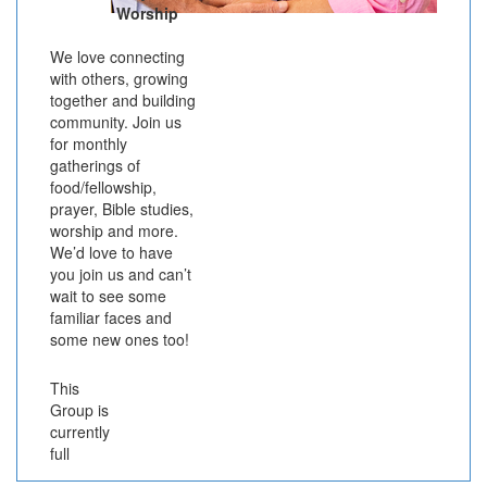
Worship
We love connecting
with others, growing
together and building
community. Join us
for monthly
gatherings of
food/fellowship,
prayer, Bible studies,
worship and more.
We’d love to have
you join us and can’t
wait to see some
familiar faces and
some new ones too!
This
Group is
currently
full