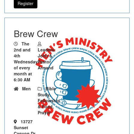
Register
Brew Crew
The
2nd and
Leaders:
4th
John &
Wednesday
Pastor
of every
Armand
month at
6:30 AM
Men
Bible
Study,
Fellowship
& Food,
Prayer
13727
Sunset
Canyon Dr