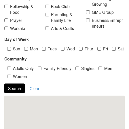
Growing
Fellowship &
Book Club
Food
GME Group
Parenting &
Prayer
Family Life
Business/Entrepr
eneurs
Worship
Arts & Crafts
Day of Week
Sun
Mon
Tues
Wed
Thur
Fri
Sat
Community
Adults Only
Family Friendly
Singles
Men
Women
Search
Clear