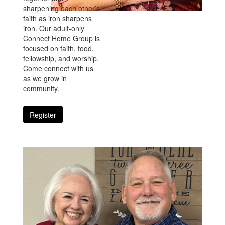
sharpening each other’s
faith as iron sharpens
iron. Our adult-only
Connect Home Group is
focused on faith, food,
fellowship, and worship.
Come connect with us
as we grow in
community.
Register