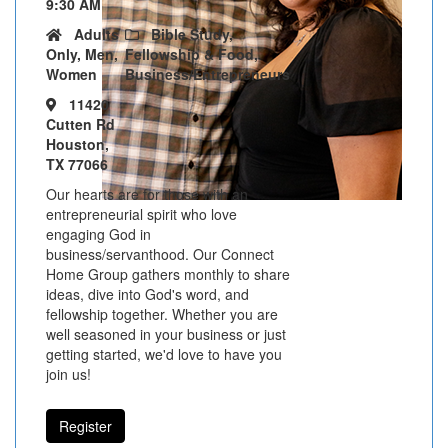
9:30 AM
Adults
Bible Study,
Only, Men,
Fellowship & Food,
Women
Business/Entrepreneurs
11420
Cutten Rd
Houston,
TX 77066
Our hearts are for those with an
entrepreneurial spirit who love
engaging God in
business/servanthood. Our Connect
Home Group gathers monthly to share
ideas, dive into God's word, and
fellowship together. Whether you are
well seasoned in your business or just
getting started, we'd love to have you
join us!
Register