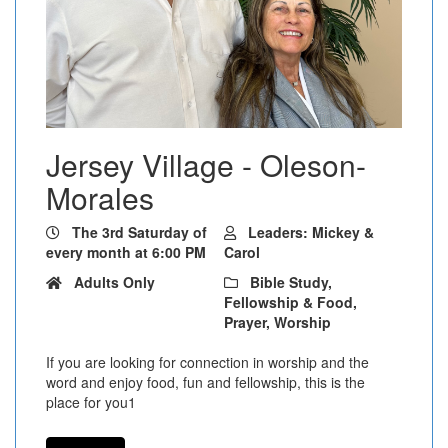
Jersey Village - Oleson-
Morales
The 3rd Saturday of
Leaders: Mickey &
every month at 6:00 PM
Carol
Adults Only
Bible Study,
Fellowship & Food,
Prayer, Worship
If you are looking for connection in worship and the
word and enjoy food, fun and fellowship, this is the
place for you1