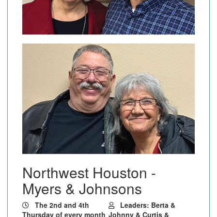
Northwest Houston -
Myers & Johnsons
The 2nd and 4th
Leaders: Berta &
Thursday of every month
Johnny & Curtis &