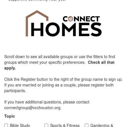
Scroll down to see all available groups or use the filters to find
groups which meet your specific preferences.
Check all that
apply.
Click the Register button to the right of the group name to sign up.
If you are married or joining as a couple, please register both
participants.
If you have additional questions, please contact
connectgroup@vcchouston.org.
Topic
Bible Study
Sports & Fitness
Gardening &