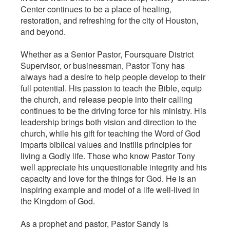
Center continues to be a place of healing,
restoration, and refreshing for the city of Houston,
and beyond.
Whether as a Senior Pastor, Foursquare District
Supervisor, or businessman, Pastor Tony has
always had a desire to help people develop to their
full potential. His passion to teach the Bible, equip
the church, and release people into their calling
continues to be the driving force for his ministry. His
leadership brings both vision and direction to the
church, while his gift for teaching the Word of God
imparts biblical values and instills principles for
living a Godly life. Those who know Pastor Tony
well appreciate his unquestionable integrity and his
capacity and love for the things for God. He is an
inspiring example and model of a life well-lived in
the Kingdom of God.
As a prophet and pastor, Pastor Sandy is