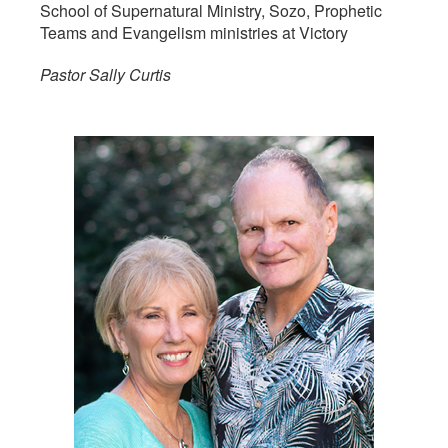
School of Supernatural Ministry, Sozo, Prophetic
Teams and Evangelism ministries at Victory
Pastor Sally Curtis