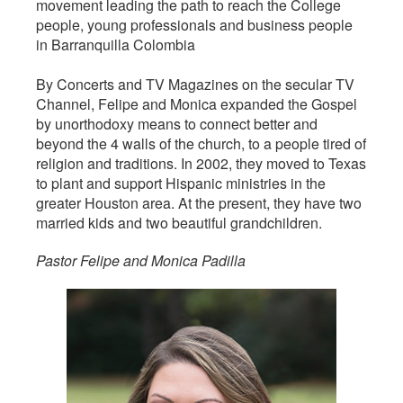
movement leading the path to reach the College
people, young professionals and business people
in Barranquilla Colombia
By Concerts and TV Magazines on the secular TV
Channel, Felipe and Monica expanded the Gospel
by unorthodoxy means to connect better and
beyond the 4 walls of the church, to a people tired of
religion and traditions. In 2002, they moved to Texas
to plant and support Hispanic ministries in the
greater Houston area. At the present, they have two
married kids and two beautiful grandchildren.
Pastor Felipe and Monica Padilla