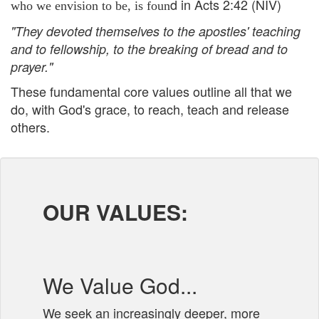
d in Acts 2:42 (NIV)
who we envision to be, is foun
"
They devoted themselves to the apostles' teaching
and to fellowship, to the breaking of bread and to
prayer."
These fundamental core values outline all that we
do, with God's grace, to reach, teach and release
others.
OUR VALUES:
We Value God...
We seek an increasingly deeper, more