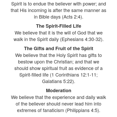
Spirit is to endue the believer with power; and
that His incoming is after the same manner as
in Bible days (Acts 2:4).
The Spirit-Filled Life
We believe that it is the will of God that we
walk in the Spirit daily (Ephesians 4:30-32).
The Gifts and Fruit of the Spirit
We believe that the Holy Spirit has gifts to
bestow upon the Christian; and that we
should show spiritual fruit as evidence of a
Spirit-filled life (1 Corinthians 12:1-11;
Galatians 5:22).
Moderation
We believe that the experience and daily walk
of the believer should never lead him into
extremes of fanaticism (Philippians 4:5).