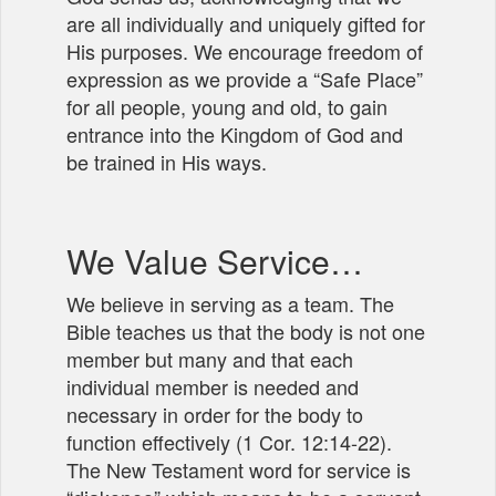
are all individually and uniquely gifted for
His purposes. We encourage freedom of
expression as we provide a “Safe Place”
for all people, young and old, to gain
entrance into the Kingdom of God and
be trained in His ways.
We Value Service…
We believe in serving as a team. The
Bible teaches us that the body is not one
member but many and that each
individual member is needed and
necessary in order for the body to
function effectively (1 Cor. 12:14-22).
The New Testament word for service is