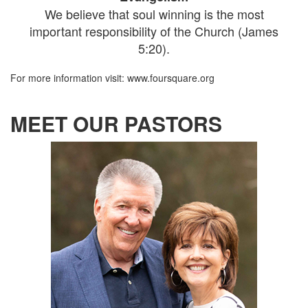
We believe that soul winning is the most
important responsibility of the Church (James
5:20).
For more information visit: www.foursquare.org
MEET OUR PASTORS