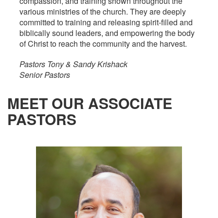
compassion, and training shown throughout the
various ministries of the church. They are deeply
committed to training and releasing spirit-filled and
biblically sound leaders, and empowering the body
of Christ to reach the community and the harvest.
Pastors Tony & Sandy Krishack
Senior Pastors
MEET OUR ASSOCIATE
PASTORS