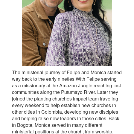
The ministerial journey of Felipe and Monica started
way back to the early nineties With Felipe serving
as a missionary at the Amazon Jungle reaching lost
communities along the Putumayo River. Later they
joined the planting churches impact team traveling
every weekend to help establish new churches in
other cities in Colombia, developing new disciples
and helping raise new leaders in those cities. Back
in Bogota, Monica served in many different
ministerial positions at the church, from worship,