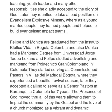
teaching, youth leader and many other
responsibilities she gladly accepted to the glory of
God. Later they reunited to take a lead position on
Evangelism Explosive Ministry, where as a young
married couple they trained people and helped to
build evangelistic impact teams.
Felipe and Monica are graduated from the Instituto
Biblico Vida in Bogota Colombia and also Monica
had a Marketing Degree from Universidad Jorge
Tadeo Lozano and Felipe studied advertising and
marketing from Politecnico GranColombiano in
Colombia They started serving as Commissioned
Pastors in Villas del Madrigal Bogota, where they
experienced a beautiful revival season, later they
accepted a calling to serve as a Senior Pastors in
Barranquilla Colombia for 7 years. The Presence of
God moved thru all of this years allowing them to
impact the community by the Gospel and the love of
a church mobilized as a vibrant and dynamic