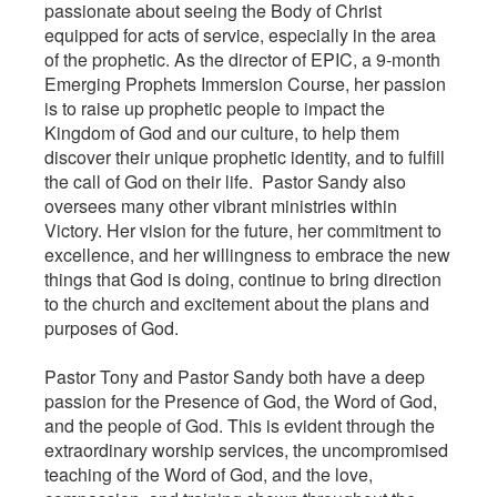
passionate about seeing the Body of Christ
equipped for acts of service, especially in the area
of the prophetic. As the director of EPIC, a 9-month
Emerging Prophets Immersion Course, her passion
is to raise up prophetic people to impact the
Kingdom of God and our culture, to help them
discover their unique prophetic identity, and to fulfill
the call of God on their life. Pastor Sandy also
oversees many other vibrant ministries within
Victory. Her vision for the future, her commitment to
excellence, and her willingness to embrace the new
things that God is doing, continue to bring direction
to the church and excitement about the plans and
purposes of God.
Pastor Tony and Pastor Sandy both have a deep
passion for the Presence of God, the Word of God,
and the people of God. This is evident through the
extraordinary worship services, the uncompromised
teaching of the Word of God, and the love,