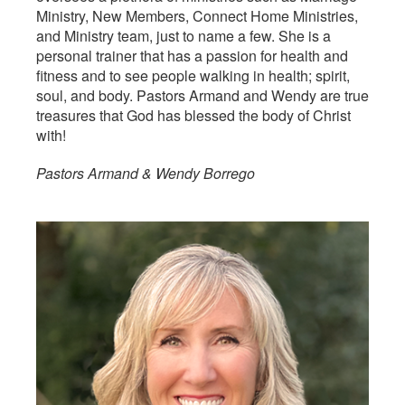
Ministry, New Members, Connect Home Ministries,
and Ministry team, just to name a few. She is a
personal trainer that has a passion for health and
fitness and to see people walking in health; spirit,
soul, and body. Pastors Armand and Wendy are true
treasures that God has blessed the body of Christ
with!
Pastors Armand & Wendy Borrego