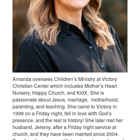
Amanda oversees Children’s Ministry at Victory
Christian Center which includes Mother’s Heart
Nursery, Happy Church, and KidX. She is
passionate about Jesus, marriage, motherhood,
parenting, and teaching. She came to Victory in
1999 on a Friday night, fell in love with God’s
presence, and the rest is history! She later met her
husband, Jeremy, after a Friday night service at
church, and they have been married since 2004.