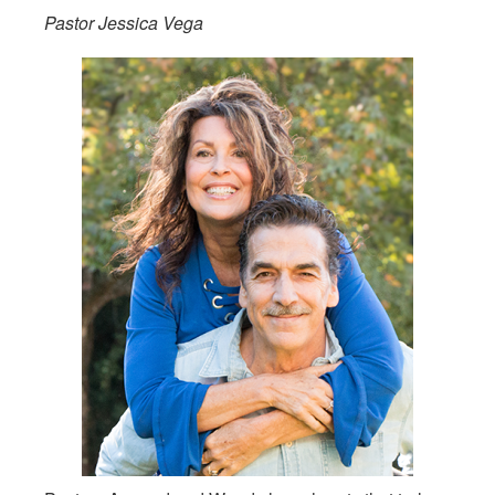
Pastor Jessica Vega