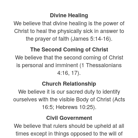
Divine Healing
We believe that divine healing is the power of
Christ to heal the physically sick in answer to
the prayer of faith (James 5:14-16).
The Second Coming of Christ
We believe that the second coming of Christ
is personal and imminent (1 Thessalonians
4:16, 17).
Church Relationship
We believe it is our sacred duty to identify
ourselves with the visible Body of Christ (Acts
16:5; Hebrews 10:25).
Civil Government
We believe that rulers should be upheld at all
times except in things opposed to the will of