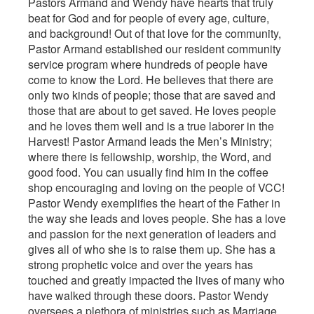
Pastors Armand and Wendy have hearts that truly
beat for God and for people of every age, culture,
and background! Out of that love for the community,
Pastor Armand established our resident community
service program where hundreds of people have
come to know the Lord. He believes that there are
only two kinds of people; those that are saved and
those that are about to get saved. He loves people
and he loves them well and is a true laborer in the
Harvest! Pastor Armand leads the Men’s Ministry;
where there is fellowship, worship, the Word, and
good food. You can usually find him in the coffee
shop encouraging and loving on the people of VCC!
Pastor Wendy exemplifies the heart of the Father in
the way she leads and loves people. She has a love
and passion for the next generation of leaders and
gives all of who she is to raise them up. She has a
strong prophetic voice and over the years has
touched and greatly impacted the lives of many who
have walked through these doors. Pastor Wendy
oversees a plethora of ministries such as Marriage