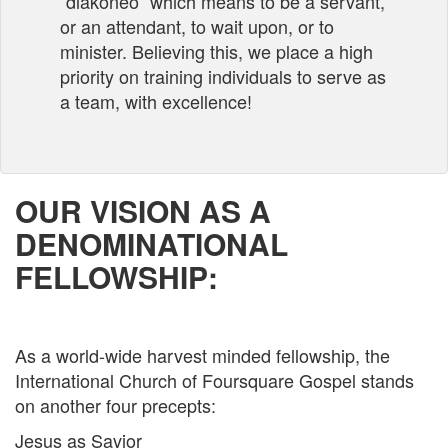
“diakoneo” which means to be a servant,
or an attendant, to wait upon, or to
minister. Believing this, we place a high
priority on training individuals to serve as
a team, with excellence!
OUR VISION AS A
DENOMINATIONAL
FELLOWSHIP:
As a world-wide harvest minded fellowship, the
International Church of Foursquare Gospel stands
on another four precepts:­
Jesus as Savior