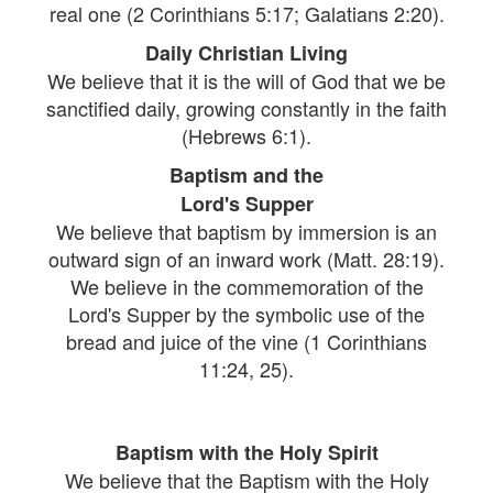
real one (2 Corinthians 5:17; Galatians 2:20).
Daily Christian Living
We believe that it is the will of God that we be
sanctified daily, growing constantly in the faith
(Hebrews 6:1).
Baptism and the
Lord's Supper
We believe that baptism by immersion is an
outward sign of an inward work (Matt. 28:19).
We believe in the commemoration of the
Lord's Supper by the symbolic use of the
bread and juice of the vine (1 Corinthians
11:24, 25).
Baptism with the Holy Spirit
We believe that the Baptism with the Holy