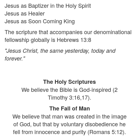
Jesus as Baptizer in the Holy Spirit
Jesus as Healer
Jesus as Soon Coming King
The scripture that accompanies our denominational
fellowship globally is Hebrews 13:8
"Jesus Christ, the same yesterday, today and
forever."
The Holy Scriptures
We believe the Bible is God-inspired (2
Timothy 3:16,17).
The Fall of Man
We believe that man was created in the image
of God, but that by voluntary disobedience he
fell from innocence and purity (Romans 5:12).