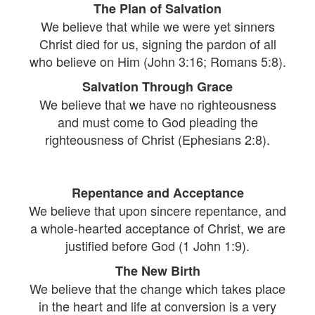
The Plan of Salvation
We believe that while we were yet sinners
Christ died for us, signing the pardon of all
who believe on Him (John 3:16; Romans 5:8).
Salvation Through Grace
We believe that we have no righteousness
and must come to God pleading the
righteousness of Christ (Ephesians 2:8).
Repentance and Acceptance
We believe that upon sincere repentance, and
a whole-hearted acceptance of Christ, we are
justified before God (1 John 1:9).
The New Birth
We believe that the change which takes place
in the heart and life at conversion is a very