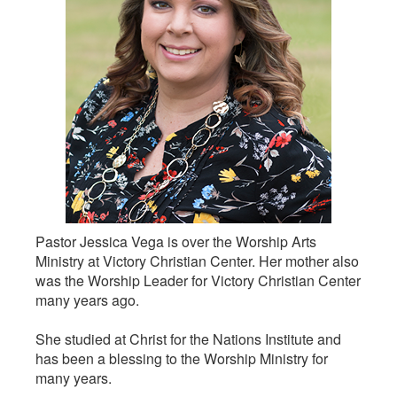
Pastor Jessica Vega is over the Worship Arts
Ministry at Victory Christian Center. Her mother also
was the Worship Leader for Victory Christian Center
many years ago.
She studied at Christ for the Nations Institute and
has been a blessing to the Worship Ministry for
many years.