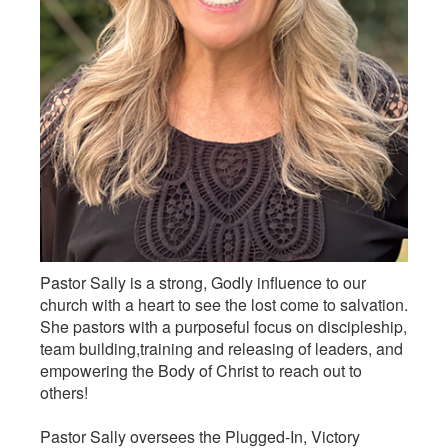
Pastor Sally is a strong, Godly influence to our
church with a heart to see the lost come to salvation.
She pastors with a purposeful focus on discipleship,
team building,training and releasing of leaders, and
empowering the Body of Christ to reach out to
others!
Pastor Sally oversees the Plugged-In, Victory