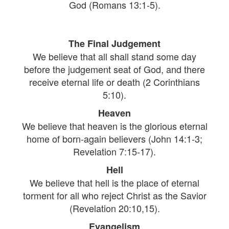
God (Romans 13:1-5).
The Final Judgement
We believe that all shall stand some day
before the judgement seat of God, and there
receive eternal life or death (2 Corinthians
5:10).
Heaven
We believe that heaven is the glorious eternal
home of born-again believers (John 14:1-3;
Revelation 7:15-17).
Hell
We believe that hell is the place of eternal
torment for all who reject Christ as the Savior
(Revelation 20:10,15).
Evangelism