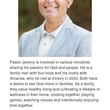
Pastor Jeremy is involved in various ministries
sharing his passion for God and people. He is a
family man with four boys and his lovely wife
Amanda, who he met at Victory in 2003. Both have
a desire to see God move in families. As a family,
they value healthy living and cultivating a lifestyle of
wellness in their home, cooking together, playing
games, watching movies and intentionally enjoying
time together.