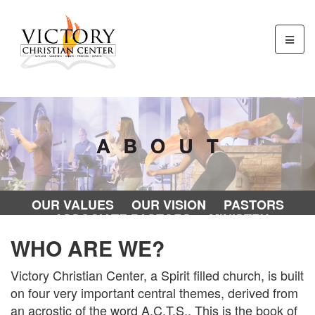
OUR VALUES
OUR VISION
PASTORS
ASSOCIATE PASTORS
MINISTRY
DIRECTORS
OUR STAFF
WHO ARE WE?
Victory Christian Center, a Spirit filled church, is built
on four very important central themes, derived from
an acrostic of the word A.C.T.S.. This is the book of