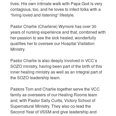
lives. His own intimate walk with Papa God is very
contagious, too, and he loves to infect folks with a
“living loved and listening” lifestyle.
Pastor Charlie (Charlene) Wymore has over 30
years of nursing experience and that, combined with
her passion to see the sick healed, wonderfully
qualifies her to oversee our Hospital Visitation
Ministry.
Pastor Charlie is also deeply involved in VCC’s
SOZO ministry, having been part of the birth of this
inner healing ministry as well as an integral part of
the SOZO leadership team.
Pastors Tom and Charlie together serve the VCC
family as overseers of our Healing Rooms team
and, with Pastor Sally Curtis, Victory School of
Supernatural Ministry. They also co-lead the
Second Year of VSSM and give leadership and