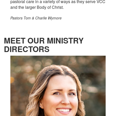
pastoral care in a variety of ways as they serve VCC
and the larger Body of Christ.
Pastors Tom & Charlie Wymore
MEET OUR MINISTRY
DIRECTORS