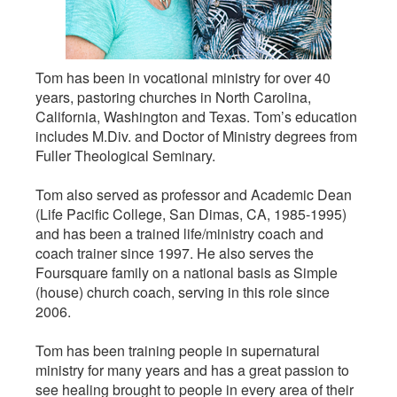
Tom has been in vocational ministry for over 40
years, pastoring churches in North Carolina,
California, Washington and Texas. Tom’s education
includes M.Div. and Doctor of Ministry degrees from
Fuller Theological Seminary.
Tom also served as professor and Academic Dean
(Life Pacific College, San Dimas, CA, 1985-1995)
and has been a trained life/ministry coach and
coach trainer since 1997. He also serves the
Foursquare family on a national basis as Simple
(house) church coach, serving in this role since
2006.
Tom has been training people in supernatural
ministry for many years and has a great passion to
see healing brought to people in every area of their