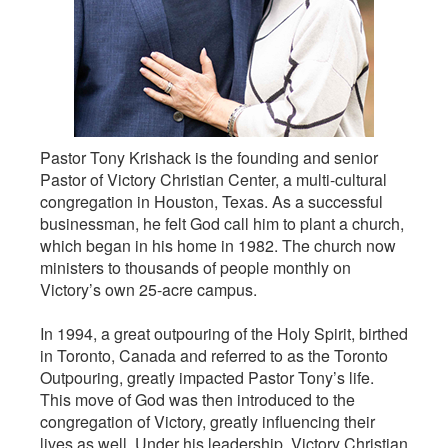
Pastor Tony Krishack is the founding and senior
Pastor of Victory Christian Center, a multi-cultural
congregation in Houston, Texas. As a successful
businessman, he felt God call him to plant a church,
which began in his home in 1982. The church now
ministers to thousands of people monthly on
Victory’s own 25-acre campus.
In 1994, a great outpouring of the Holy Spirit, birthed
in Toronto, Canada and referred to as the Toronto
Outpouring, greatly impacted Pastor Tony’s life.
This move of God was then introduced to the
congregation of Victory, greatly influencing their
lives as well. Under his leadership, Victory Christian