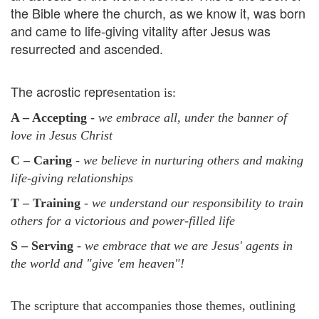
the Bible where the church, as we know it, was born
and came to life-giving vitality after Jesus was
resurrected and ascended.
The acrostic repre
sentation is:
A – Accepting
- we embrace all, under the banner of
love in Jesus Christ
C – Caring
- we believe in nurturing others and making
life-giving relationships
T – Training
- we understand our responsibility to train
others for a victorious and power-filled life
S – Serving
- we embrace that we are Jesus' agents in
the world and "give 'em heaven"!
The scripture that accompanies those themes, outlining