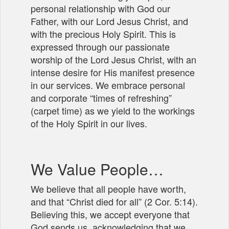
personal relationship with God our
Father, with our Lord Jesus Christ, and
with the precious Holy Spirit. This is
expressed through our passionate
worship of the Lord Jesus Christ, with an
intense desire for His manifest presence
in our services. We embrace personal
and corporate “times of refreshing”
(carpet time) as we yield to the workings
of the Holy Spirit in our lives.
We Value People…
We believe that all people have worth,
and that “Christ died for all” (2 Cor. 5:14).
Believing this, we accept everyone that
God sends us, acknowledging that we