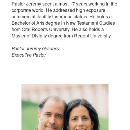
Pastor Jeremy spent almost 17 years working in the
corporate world. He addressed high exposure
commercial liability insurance claims. He holds a
Bachelor of Arts degree in New Testament Studies
from Oral Roberts University. He also holds a
Master of Divinity degree from Regent University.
Pastor Jeremy Gradney
Executive Pastor