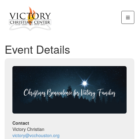
Event Details
Contact
Victory Christian
victory@vcchouston.org