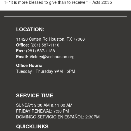
✨ “It is more blessed to give than to receive.” – Acts 20:35
LOCATION:
11420 Cutten Rd Houston, TX 77066
Office:
(281) 587-1110
Fax:
(281) 587-1188
Email:
Victory@vcchouston.org
Office Hours:
Tuesday - Thursday 9AM - 5PM
SERVICE TIME
SUNDAY: 9:00 AM & 11:00 AM
FRIDAY RENEWAL: 7:30 PM
DOMINGO SERVICIO EN ESPAÑOL: 2:30PM
QUICKLINKS