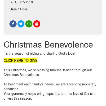
(281) 587-1110
Date / Time
Christmas Benevolence
It’s the season of giving and sharing God’s love!
CLICK HERE TO GIVE
This Christmas, we’re blessing families in need through our
Christmas Benevolence.
To best meet each family’s needs, we are accepting monetary
donations.
Your generosity helps bring hope, joy, and the love of Christ to
others this season.