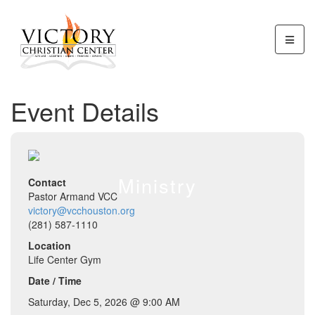
Event Details
Ministry
Contact
Pastor Armand VCC
victory@vcchouston.org
(281) 587-1110
Location
Life Center Gym
Date / Time
Saturday, Dec 5, 2026 @ 9:00 AM