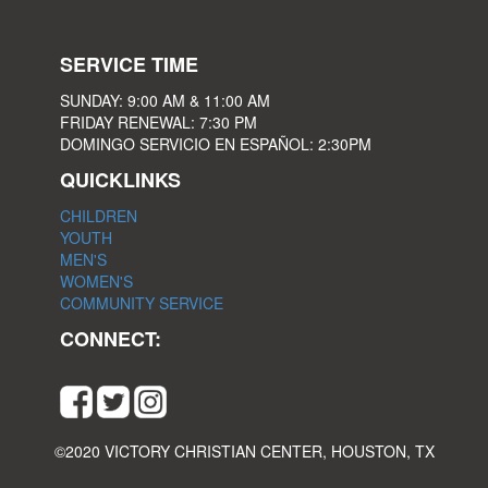
SERVICE TIME
SUNDAY: 9:00 AM & 11:00 AM
FRIDAY RENEWAL: 7:30 PM
DOMINGO SERVICIO EN ESPAÑOL: 2:30PM
QUICKLINKS
CHILDREN
YOUTH
MEN'S
WOMEN'S
COMMUNITY SERVICE
CONNECT:
©2020 VICTORY CHRISTIAN CENTER, HOUSTON, TX