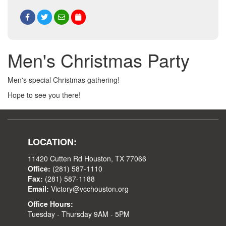
Men's Christmas Party
Men's special Christmas gathering!
Hope to see you there!
LOCATION:
11420 Cutten Rd Houston, TX 77066
Office:
(281) 587-1110
Fax:
(281) 587-1188
Email:
Victory@vcchouston.org
Office Hours:
Tuesday - Thursday 9AM - 5PM